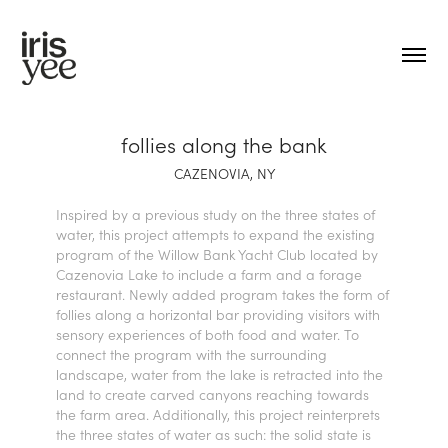
follies along the bank
CAZENOVIA, NY
Inspired by a previous study on the three states of
water, this project attempts to expand the existing
program of the Willow Bank Yacht Club located by
Cazenovia Lake to include a farm and a forage
restaurant. Newly added program takes the form of
follies along a horizontal bar providing visitors with
sensory experiences of both food and water. To
connect the program with the surrounding
landscape, water from the lake is retracted into the
land to create carved canyons reaching towards
the farm area. Additionally, t
his project reinterprets
the three states of water as such: the solid state is