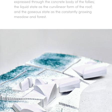
expressed through the concrete body of the follies;
the liquid state as the curvilinear form of the roof;
and the gaseous state as the constantly growing
meadow and forest.