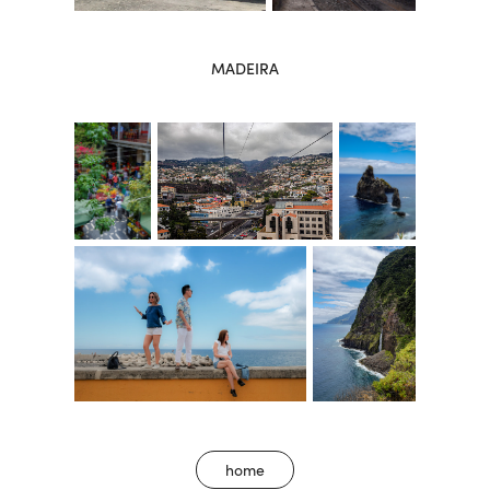
MADEIRA
home