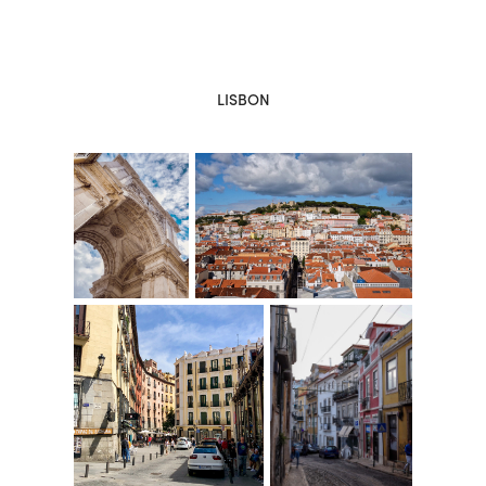
LISBON