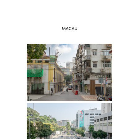
MACAU